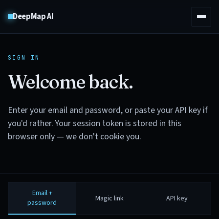
DeepMap AI
SIGN IN
Welcome back.
Enter your email and password, or paste your API key if
you'd rather. Your session token is stored in this
browser only — we don't cookie you.
Email +
Magic link
API key
password