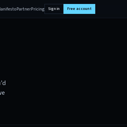
anifesto
Partner
Pricing
Sign in
Free account
u'd
we