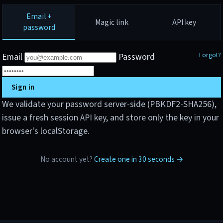
Email +
Magic link
API key
password
Forgot?
Email
Password
Sign in
We validate your password server-side (PBKDF2-SHA256),
issue a fresh session API key, and store only the key in your
browser's localStorage.
No account yet?
Create one in 30 seconds →