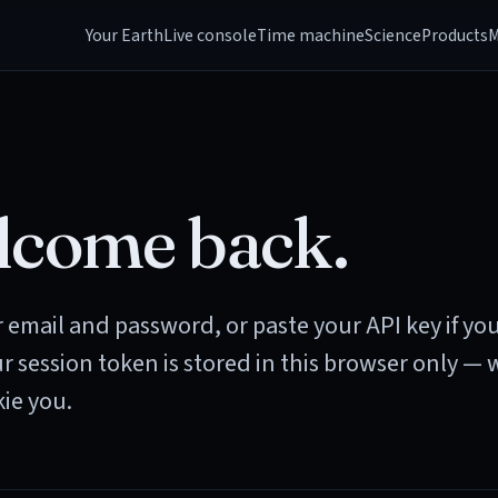
Your Earth
Live console
Time machine
Science
Products
M
come back.
 email and password, or paste your API key if yo
ur session token is stored in this browser only — 
ie you.