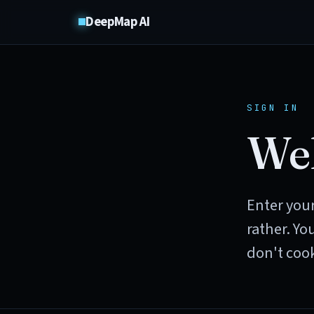
DeepMap AI
SIGN IN
Wel
Enter your
rather. Yo
don't cook