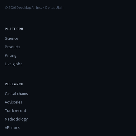
© 2026 DeepMap AI, Inc. · Delta, Utah
PLATFORM
Science
Products
Pricing
Live globe
RESEARCH
Causal chains
Advisories
Track record
Methodology
API docs