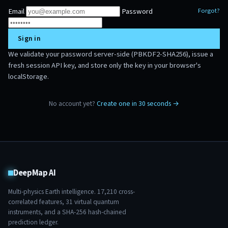
Email
Password
Forgot?
Sign in
We validate your password server-side (PBKDF2-SHA256), issue a
fresh session API key, and store only the key in your browser's
localStorage.
No account yet?
Create one in 30 seconds →
DeepMap AI
Multi-physics Earth intelligence.
17,210
cross-
correlated features,
31
virtual quantum
instruments, and a SHA-256 hash-chained
prediction ledger.