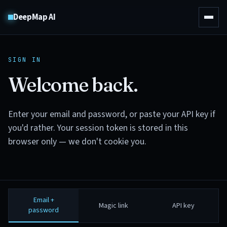
DeepMap AI
SIGN IN
Welcome back.
Enter your email and password, or paste your API key if
you'd rather. Your session token is stored in this
browser only — we don't cookie you.
Email +
Magic link
API key
password