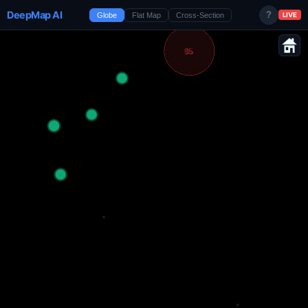
DeepMap AI
?
Globe
Flat Map
Cross-Section
LIVE