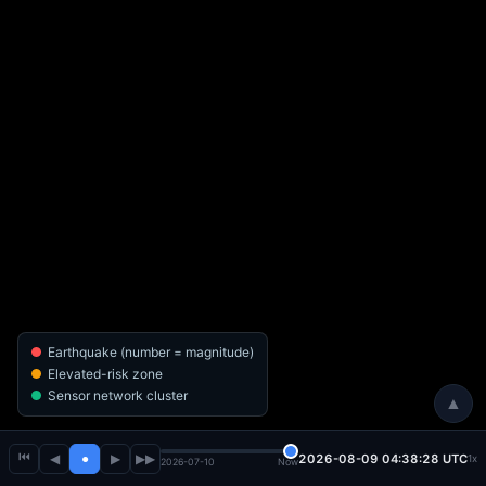
Earthquake (number = magnitude)
Elevated-risk zone
Sensor network cluster
▲
⏮
◀
●
▶
▶▶
2026-08-09 04:38:30 UTC
1x
2026-07-10
Now