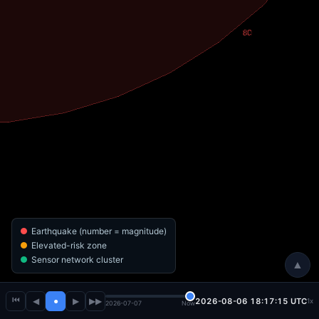
Earthquake (number = magnitude)
Elevated-risk zone
Sensor network cluster
▲
⏮
◀
●
▶
▶▶
2026-08-06 18:17:15 UTC
1x
2026-07-07
Now