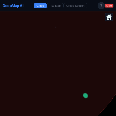
DeepMap AI
?
Globe
Flat Map
Cross-Section
LIVE