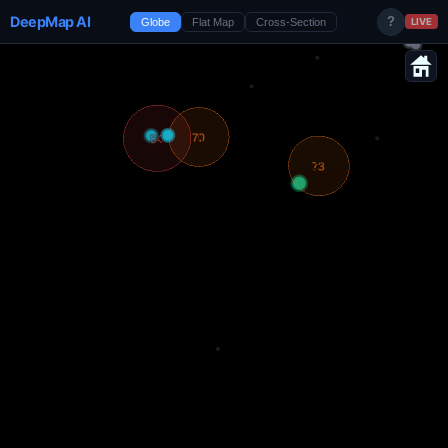
DeepMap AI
?
Globe
Flat Map
Cross-Section
LIVE