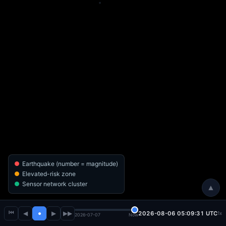
Earthquake (number = magnitude)
Elevated-risk zone
Sensor network cluster
▲
⏮
◀
●
▶
▶▶
2026-08-06 05:09:32 UTC
1x
2026-07-07
Now