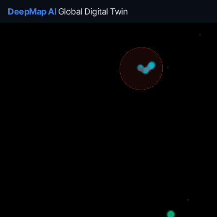
DeepMap AI
Global Digital Twin