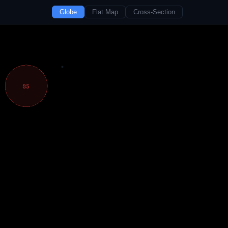
Globe
Flat Map
Cross-Section