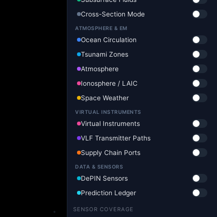
Cross-Section Mode
ATMOSPHERE & EM
Ocean Circulation
Tsunami Zones
Atmosphere
Ionosphere / LAIC
Space Weather
VIRTUAL INSTRUMENTS
Virtual Instruments
VLF Transmitter Paths
Supply Chain Ports
DATA & SENSORS
DePIN Sensors
Prediction Ledger
SENSOR COVERAGE