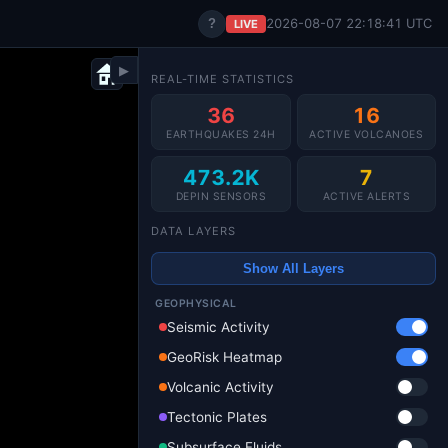
?
2026-08-07 22:18:42 UTC
LIVE
▶
REAL-TIME STATISTICS
36
16
EARTHQUAKES 24H
ACTIVE VOLCANOES
473.2K
7
DEPIN SENSORS
ACTIVE ALERTS
DATA LAYERS
Show All Layers
GEOPHYSICAL
Seismic Activity
GeoRisk Heatmap
Volcanic Activity
Tectonic Plates
Subsurface Fluids