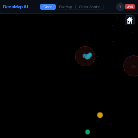
DeepMap AI
?
Globe
Flat Map
Cross-Section
LIVE