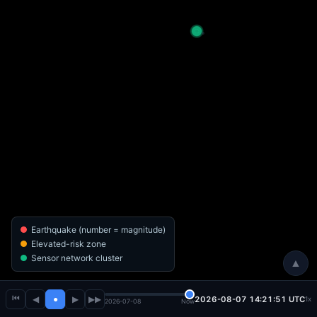
Earthquake (number = magnitude)
Elevated-risk zone
Sensor network cluster
▲
⏮
◀
●
▶
▶▶
2026-08-07 14:21:53 UTC
1x
2026-07-08
Now