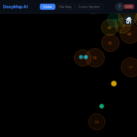
DeepMap AI
?
Globe
Flat Map
Cross-Section
LIVE