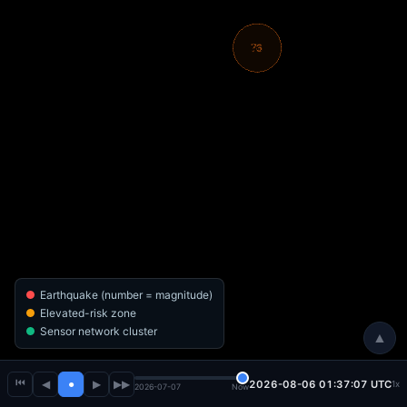
Earthquake (number = magnitude)
Elevated-risk zone
Sensor network cluster
▲
⏮
◀
●
▶
▶▶
2026-08-06 01:37:08 UTC
1x
2026-07-07
Now