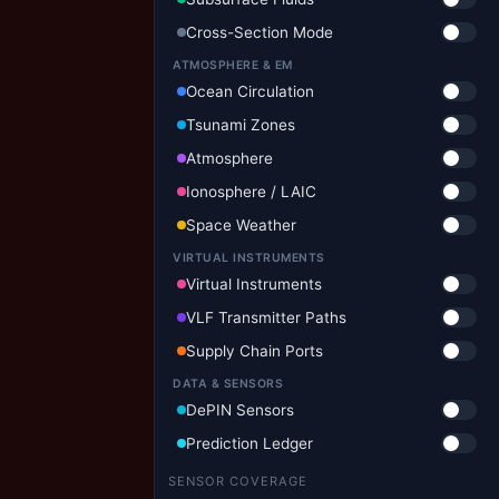
Cross-Section Mode
ATMOSPHERE & EM
Ocean Circulation
Tsunami Zones
Atmosphere
Ionosphere / LAIC
Space Weather
VIRTUAL INSTRUMENTS
Virtual Instruments
VLF Transmitter Paths
Supply Chain Ports
DATA & SENSORS
DePIN Sensors
Prediction Ledger
SENSOR COVERAGE