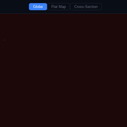
Globe
Flat Map
Cross-Section