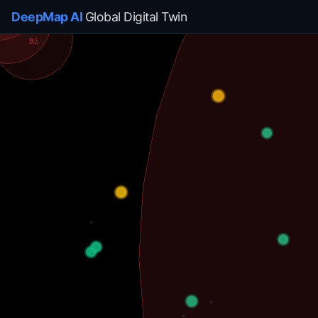
DeepMap AI
Global Digital Twin