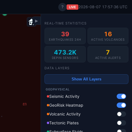
?
2026-08-07 17:57:40 UTC
LIVE
▶
REAL-TIME STATISTICS
39
16
EARTHQUAKES 24H
ACTIVE VOLCANOES
473.2K
7
DEPIN SENSORS
ACTIVE ALERTS
DATA LAYERS
Show All Layers
GEOPHYSICAL
Seismic Activity
GeoRisk Heatmap
Volcanic Activity
Tectonic Plates
Subsurface Fluids