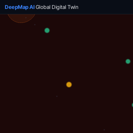
DeepMap AI
Global Digital Twin