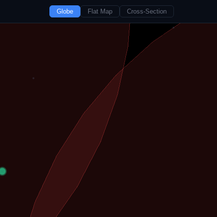
Globe
Flat Map
Cross-Section