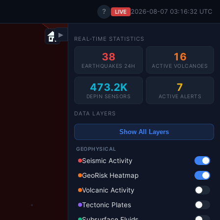
?
2026-08-07 03:16:35 UTC
LIVE
▶
REAL-TIME STATISTICS
38
16
EARTHQUAKES 24H
ACTIVE VOLCANOES
473.2K
7
DEPIN SENSORS
ACTIVE ALERTS
DATA LAYERS
Show All Layers
GEOPHYSICAL
Seismic Activity
GeoRisk Heatmap
Volcanic Activity
Tectonic Plates
Subsurface Fluids