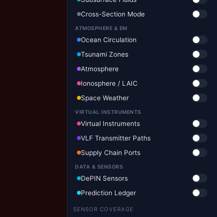
Cross-Section Mode
ATMOSPHERE & EM
Ocean Circulation
Tsunami Zones
Atmosphere
Ionosphere / LAIC
Space Weather
VIRTUAL INSTRUMENTS
Virtual Instruments
VLF Transmitter Paths
Supply Chain Ports
DATA & SENSORS
DePIN Sensors
Prediction Ledger
SENSOR COVERAGE