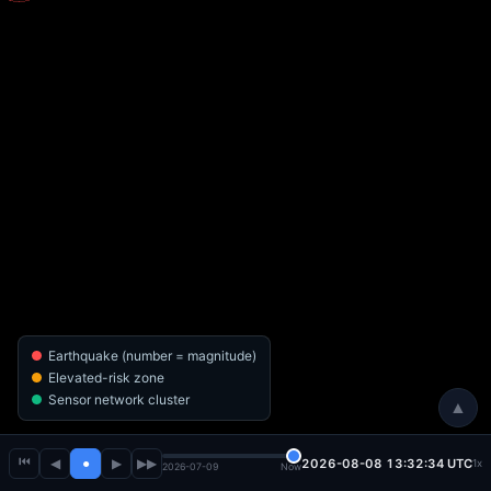
Earthquake (number = magnitude)
Elevated-risk zone
Sensor network cluster
▲
⏮
◀
●
▶
▶▶
2026-08-08 13:32:35 UTC
1x
2026-07-09
Now