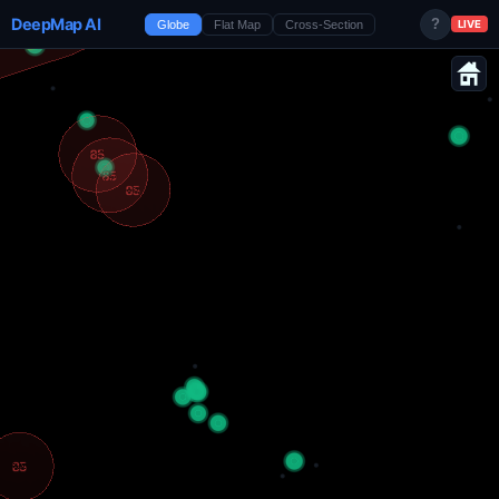
DeepMap AI
?
Globe
Flat Map
Cross-Section
LIVE