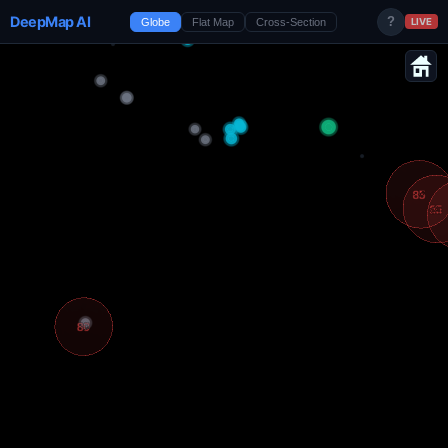
DeepMap AI
?
Globe
Flat Map
Cross-Section
LIVE