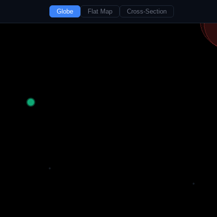
Globe
Flat Map
Cross-Section