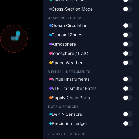
Cross-Section Mode
ATMOSPHERE & EM
Ocean Circulation
Tsunami Zones
Atmosphere
Ionosphere / LAIC
Space Weather
VIRTUAL INSTRUMENTS
Virtual Instruments
VLF Transmitter Paths
Supply Chain Ports
DATA & SENSORS
DePIN Sensors
Prediction Ledger
SENSOR COVERAGE