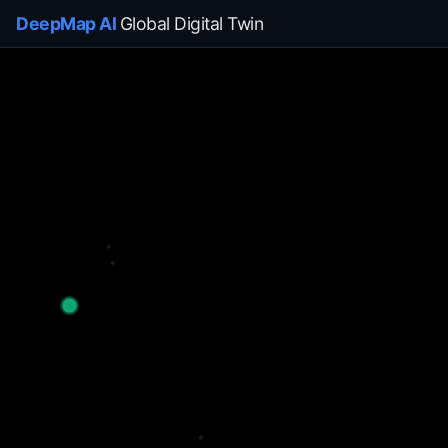
DeepMap AI
Global Digital Twin