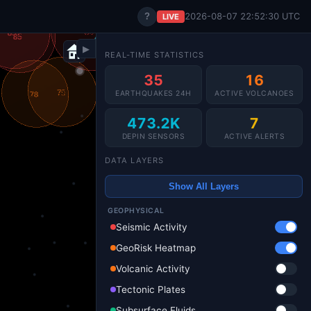
?
2026-08-07 22:52:32 UTC
LIVE
▶
REAL-TIME STATISTICS
35
16
EARTHQUAKES 24H
ACTIVE VOLCANOES
473.2K
7
DEPIN SENSORS
ACTIVE ALERTS
DATA LAYERS
Show All Layers
GEOPHYSICAL
Seismic Activity
GeoRisk Heatmap
Volcanic Activity
Tectonic Plates
Subsurface Fluids