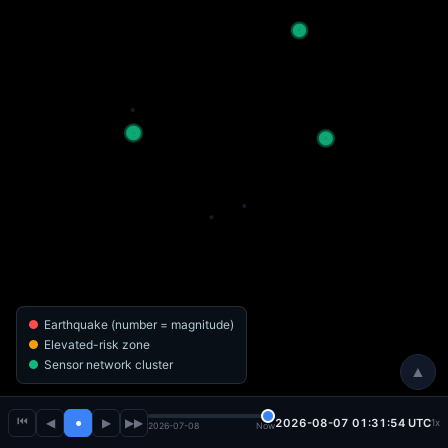
Earthquake (number = magnitude)
Elevated-risk zone
Sensor network cluster
▲
⏮
◀
●
▶
▶▶
2026-08-07 01:31:56 UTC
1x
2026-07-08
Now