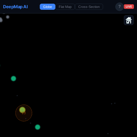
DeepMap AI
?
Globe
Flat Map
Cross-Section
LIVE