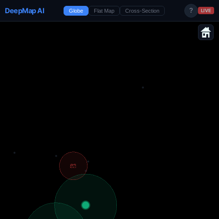
DeepMap AI
?
Globe
Flat Map
Cross-Section
LIVE