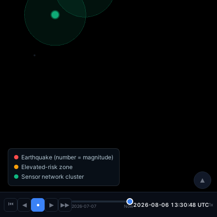
Earthquake (number = magnitude)
Elevated-risk zone
Sensor network cluster
▲
⏮
◀
●
▶
▶▶
2026-08-06 13:30:51 UTC
1x
2026-07-07
Now