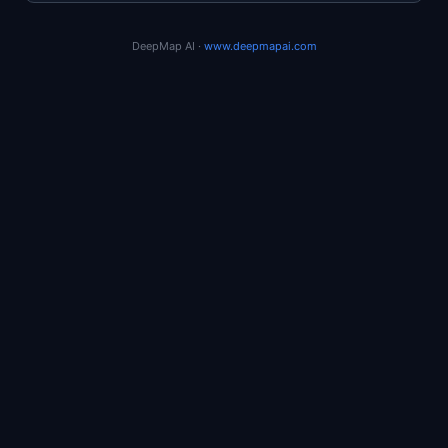
DeepMap AI ·
www.deepmapai.com