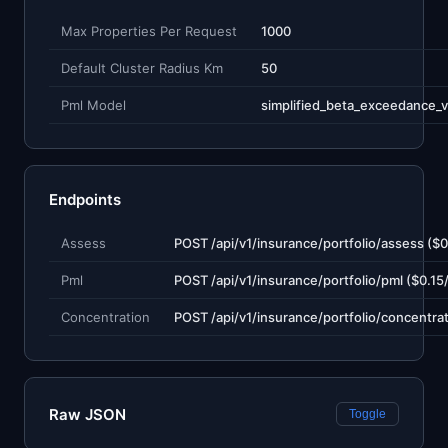
Max Properties Per Request
1000
Default Cluster Radius Km
50
Pml Model
simplified_beta_exceedance_v
Endpoints
Assess
Pml
Concentration
Raw JSON
Toggle