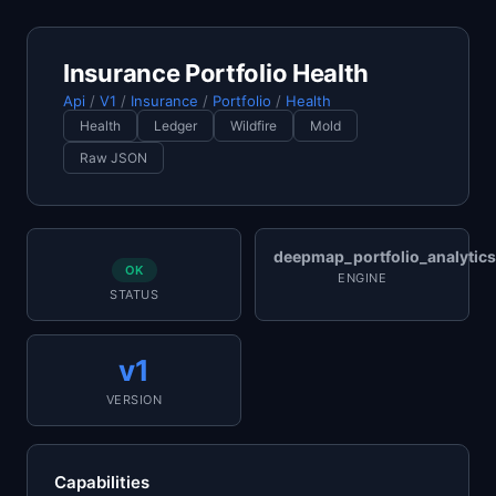
Insurance Portfolio Health
Api
/
V1
/
Insurance
/
Portfolio
/
Health
Health
Ledger
Wildfire
Mold
Raw JSON
deepmap_portfolio_analytics
OK
ENGINE
STATUS
v1
VERSION
Capabilities