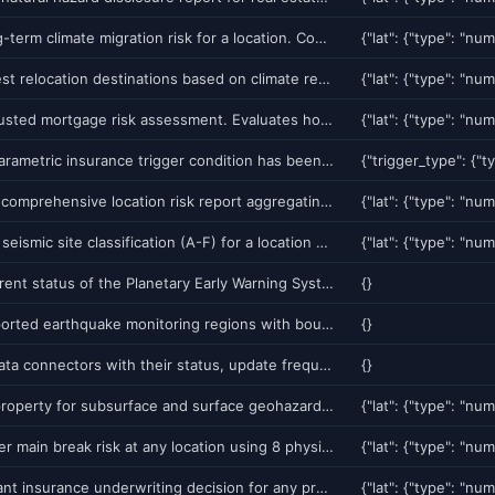
Assess long-term climate migration risk for a location. Combines current hazard exposure with climate trajectory projections under IPCC SSP scenarios. Returns a 0-100 migration pressure score, top climate drivers, and projected risk change over 10/20/30 years. Use for mortgage risk, real estate investment, and relocation planning.
Rank the best relocation destinations based on climate resilience. Returns top 10 US cities with lowest multi-hazard exposure, strongest economic indicators, and best climate trajectory. Use for corporate relocation, real estate development, or personal planning.
Climate-adjusted mortgage risk assessment. Evaluates how climate change will affect property value and default probability over a 15-30 year mortgage term. Returns climate risk premium, stranded asset probability, and insurance availability forecast.
Verify if a parametric insurance trigger condition has been met. Checks real-time data from 28+ authoritative sources (USGS, NOAA, NASA) against user-defined thresholds. Supports earthquake magnitude, wind speed, rainfall accumulation, flood stage, and volcanic alert triggers. Returns triggered (yes/no) with evidence from source data. Compatible with Chainlink oracle for on-chain settlement.
Generate a comprehensive location risk report aggregating all platform data: GeoRisk score, natural hazards, weather risk, flood zones, environmental factors, soil/geology, and historical events. Use for real estate due diligence, site selection, or insurance.
Get NEHRP seismic site classification (A-F) for a location based on Vs30 (shear-wave velocity). Returns site class, amplification factor, liquefaction probability, and design spectrum parameters. Essential for structural engineering and building code compliance.
Get the current status of the Planetary Early Warning System (PEWS). Returns active alerts, recent validated events, data feed health, and global risk summary across all 14 monitoring feeds.
{}
List all supported earthquake monitoring regions with bounds, historical seismicity rates, and current alert status. Use to discover which regions are available for prediction queries.
{}
List all 25 data connectors with their status, update frequency, and available endpoints. Shows which data sources are active and their last successful fetch time.
{}
Score any property for subsurface and surface geohazard risk. Fuses Ghost Network sinkhole risk, liquefaction, InSAR subsidence, flood, seismic amplification, landslide, climate migration pressure, and severe weather into a single A+ to F grade with insurance cost estimate. What Zillow/Redfin cannot provide.
Predict water main break risk at any location using 8 physics-based drivers: drought-to-wet soil transition (the #1 cause), soil saturation, freeze-thaw cycling, barometric pressure anomalies, groundwater trends, subsidence, pipe material and age. Returns risk score, primary driver, and 7-day forecast.
Get an instant insurance underwriting decision for any property. Fuses GeoRisk 8-component scoring, per-peril vulnerability curves, construction type and age factors, climate migration, and Ghost Network sinkhole intelligence. Returns APPROVE/APPROVE_WITH_CONDITIONS/REFER_TO_SENIOR/DECLINE with premium recommendations and PML estimates.