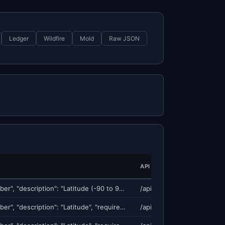
Ledger
Wildfire
Mold
Raw JSON
API ENDPOINT
{"lat": {"type": "number", "description": "Latitude (-90 to 90)", "required": true}, "lon": {"type": "number", "description": "Longitude (-180 to 180)", "required": true}, "radius_km": {"type": "numbe
/api/v1/georisk/score
{"lat": {"type": "number", "description": "Latitude", "required": true}, "lon": {"type": "number", "description": "Longitude", "required": true}, "radius_km": {"type": "number", "description": "Search
/api/v1/earthquake/predict