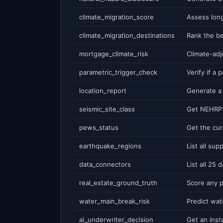
climate_migration_score
climate_migration_destinations
mortgage_climate_risk
parametric_trigger_check
location_report
seismic_site_class
pews_status
earthquake_regions
data_connectors
real_estate_ground_truth
water_main_break_risk
ai_underwriter_decision