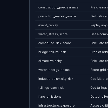
construction_preclearance
prediction_market_oracle
event_replay
water_stress_score
compound_risk_score
bridge_failure_risk
climate_velocity
water_energy_nexus
induced_seismicity_risk
tailings_dam_risk
flare_emissions
infrastructure_exposure