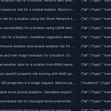
Get volcano eruption risk for a location. Returns alert level (NORMAL/ADVISORY/WATCH/WARNING), risk score, nearest volcano name and distance. Uses StackingClassifier with 100% test accuracy.
Get tsunami exposure risk for a coastal location. Returns risk score (0-100), nearest tsunami source zone, estimated travel time, historical events, and evacuation recommendation. Uses StackingClassifier with 24 features.
Get sinkhole risk for a location using the Ghost Network system. Combines 7 physics precursors (groundwater, InSAR, gravity, LiDAR, EM anomaly, rail vibration, WiFi tilt) with 5 weather triggers. 93.8% accuracy on real Florida sinkhole events. Critical for Florida property insurance and real estate transactions.
Get landslide susceptibility for a location using LiDAR-derived slope analysis, soil moisture, precipitation history, and geological factors. Returns susceptibility score (0-100), slope class, and contributing factors.
Get wildfire risk for a location. Combines vegetation density, drought index, wind conditions, historical fire perimeters, and WUI (wildland-urban interface) proximity. Returns risk score, fire weather index, and defensible space rating.
Get comprehensive weather and severe weather risk for a location. Includes current conditions, severe weather alerts (NWS), tornado/hail reports (SWDI), flood forecasts (GloFAS), and soil moisture. Covers the full weather threat picture from 5 free sources.
Get flood risk and river stage forecasts for a location. Combines NOAA NWPS river gauge data, GloFAS global flood forecasts, and FEMA flood zone data. Returns flood stage, exceedance probability, and risk level.
Get historical weather data for a location from ERA5 reanalysis (1940-present). Returns temperature, precipitation, wind, soil moisture trends over decades. Use for climate trend analysis, baseline comparisons, and actuarial modeling.
Get insurance-specific property risk scoring with NAIC peril codes, vulnerability curves, and premium adjustment factors. Built for P&C insurance underwriting workflows. Returns per-peril scores for earthquake, flood, wildfire, sinkhole, wind, and multi-peril.
Score up to 100 properties in a single request. Returns per-property GeoRisk scores, dominant hazards, and portfolio-level aggregates (PML, concentration risk, diversification benefit). Use for portfolio underwriting, acquisition due diligence, or reinsurance placement.
Get catastrophe bond pricing analytics. Calculates expected loss, attachment/exhaustion probability, and risk-adjusted spread for a parametric cat bond covering a geographic region. Supports earthquake, hurricane, flood, and multi-peril structures.
Assess natural hazard risk for municipal bond underwriting. Returns hazard exposure score, infrastructure vulnerability, fiscal resilience rating, and risk-adjusted spread recommendation for a municipality.
Generate a natural hazard disclosure report for real estate transactions. Covers earthquake fault zones, flood zones, fire hazard severity zones, landslide areas, and environmental hazards. Required in many US states for property sales.