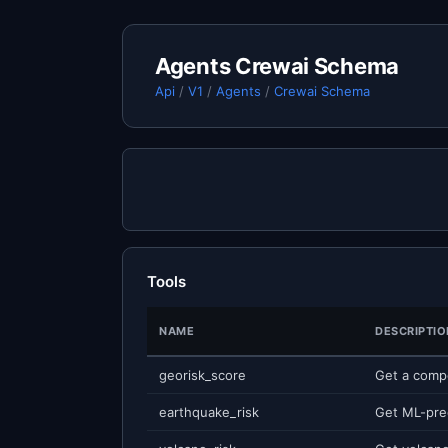
Agents Crewai Schema
Api
/
V1
/
Agents
/
Crewai Schema
Tools
NAME
DESCRIPTIO
georisk_score
earthquake_risk