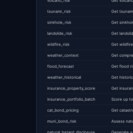
volcano_risk
tsunami_risk
sinkhole_risk
landslide_risk
wildfire_risk
weather_context
flood_forecast
weather_historical
insurance_property_score
insurance_portfolio_batch
cat_bond_pricing
muni_bond_risk
natural_hazard_disclosure