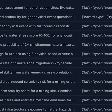
Pre-clearance assessment for construction sites. Evaluates subsurface karst dissolution, groundwater depth, sinkhole proximity, liquefaction, subsidence, bearing capacity, seismic design category, and surface hazards. Returns CLEAR/CONDITIONAL/RESTRICTED/FAIL grade with foundation recommendations and estimated cost savings vs blind drilling.
Get calibrated probability for geophysical event questions. Supports earthquake (M3-M7+, 11 regions), volcano (6 volcanoes), tsunami (6 zones), severe weather, and flood predictions. Uses Poisson model with ML risk modifiers and CalibratedClassifierCV. Returns Polymarket/Kalshi/Chainlink-compatible formats with SHA-256 tamper-proof prediction hashing.
Replay any geophysical event with full forensic reconstruction. 5-phase replay: pre-event conditions (weather, groundwater, seismicity), event impact (PGA, MMI, damage), post-event assessment (aftershock risk, follow-up hazards), chronological timeline, and prediction verification (did we predict this?). Auto-detect mode finds recent events near any location.
Get a composite water stress score (0-100) for any location. Combines 6 data-driven components: groundwater depletion rate, streamflow anomaly, drought severity, water quality (conductance), infrastructure age, and demand pressure. Integrates Ghost Network ROMP wells for aquifer-level corroboration. Use for municipal water planning, agricultural risk, insurance, and drought monitoring.
Calculate the probability of 2+ simultaneous natural hazards at a location. Uses 28 empirically-calibrated pairwise correlation factors across all 8 GeoRisk components (earthquake, volcano, tsunami, etc). Returns top 5 compound scenarios, joint probabilities, and compound multiplier. Optional Monte Carlo mode with 10K simulations for tail risk.
Predict bridge failure risk using 8 physics-based drivers: scour depth (HEC-18), seismic vulnerability, condition deterioration, flood overtopping, freeze-thaw cycling, subsidence, traffic overload, and age corrosion. Returns per-driver risk scores, composite risk, and inspection recommendations.
Calculate the rate of climate zone migration in km/decade for any location. Returns temperature velocity, precipitation velocity, growing season shift, and analog city matching ('Phoenix 2050 = Riyadh today'). Based on NOAA CDO 150K+ station historical records and IPCC AR6 warming projections.
Score grid reliability from water-energy cross-correlation. Combines hydropower capacity (streamflow vs generation threshold), solar/wind generation potential, thermal cooling water adequacy, and temperature-driven demand pressure. Returns nexus score, per-component breakdown, and grid stress level. Use for energy sector risk, utility planning, and infrastructure resilience assessment.
Get ML-predicted induced seismicity risk for a mining or oil/gas injection site. Returns risk score (0-100), probability of M2+ event, injection-seismicity correlation. Covers Oklahoma, Alberta, Mexico, and 12 other known induced seismicity zones.
Get tailings dam stability score for a mining site. Combines satellite InSAR deformation, weather loading, dam characteristics, and construction method risk. Returns stability score (0-100) with GISTM-aligned recommendations.
Detect oil/gas flares and estimate methane emissions for ESG scoring using NASA VIIRS Nightfire satellite data. Returns flare count, radiative power, estimated CH4/CO2e emissions (tonnes/year), and ESG score (0-100).
Assess critical infrastructure exposure to natural hazards using OpenStreetMap. Returns hospitals, fire stations, schools, power substations, building inventory, road network, and vulnerability-weighted exposure score (0-100) for any location.