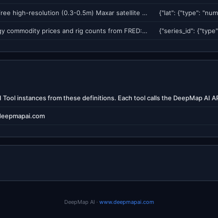
Search for free high-resolution (0.3-0.5m) Maxar satellite imagery available for disaster events near a location. Returns event catalog, scene counts, pre/post-event availability, and resolution. Imagery released during declared disasters (hurricanes, earthquakes, floods, wildfires).
Fetch energy commodity prices and rig counts from FRED: WTI crude oil, Henry Hub natural gas, regular gasoline, and Baker Hughes rig count. Useful for energy market context, induced seismicity correlation, and water-energy nexus analysis.
deepmapai.com
DeepMap AI ·
www.deepmapai.com