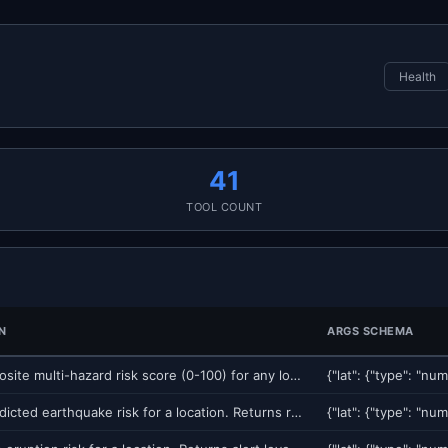
Health
41
TOOL COUNT
N
ARGS SCHEMA
Get a composite multi-hazard risk score (0-100) for any location on Earth. Combines 8 independent geophysical hazard models: earthquake, volcano, tsunami, seismic site amplification, sinkhole, weather, flood, and landslide. Returns risk level (LOW/MODERATE/HIGH/CRITICAL), dominant hazard, and component breakdown. Use for insurance underwriting, real estate due diligence, supply chain risk, site selection, or any location-based risk assessment.
Get ML-predicted earthquake risk for a location. Returns risk score (0-100), probability of M4+ event within 30 days, historical seismicity, and nearest fault distance. Uses 51 features including seismic velocity change (dv/v) from ambient noise interferometry.