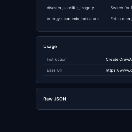
disaster_satellite_imagery
energy_economic_indicators
Usage
Instruction
Base Url
https://www.
Raw JSON