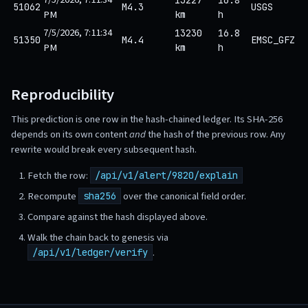
51062
M4.3
USGS
PM
km
h
7/5/2026, 7:11:34
13230
16.8
51350
M4.4
EMSC_GFZ
PM
km
h
Reproducibility
This prediction is one row in the hash-chained ledger. Its SHA-256
depends on its own content
and
the hash of the previous row. Any
rewrite would break every subsequent hash.
Fetch the row:
/api/v1/alert/9820/explain
Recompute
over the canonical field order.
sha256
Compare against the hash displayed above.
Walk the chain back to genesis via
.
/api/v1/ledger/verify