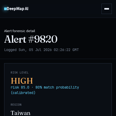
DeepMap AI
Alert forensic detail
Alert #
9820
Logged Sun, 05 Jul 2026 02:26:22 GMT
RISK LEVEL
HIGH
risk 85.0 · 80% match probability
(calibrated)
REGION
Taiwan