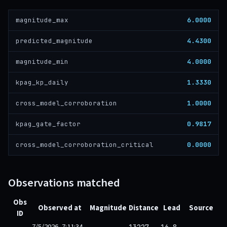
6.0000
magnitude_max
4.4300
predicted_magnitude
4.0000
magnitude_min
1.3330
kpag_kp_daily
1.0000
cross_model_corroboration
0.9817
kpag_gate_factor
0.0000
cross_model_corroboration_critical
Observations matched
Obs
Observed at
Magnitude
Distance
Lead
Source
ID
7/5/2026, 7:11:34
13227
16.8