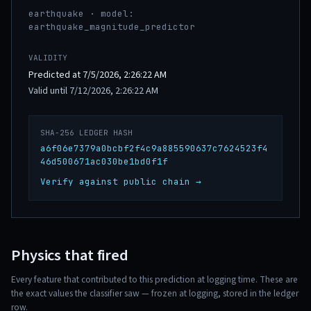
earthquake · model:
earthquake_magnitude_predictor
VALIDITY
Predicted at 7/5/2026, 2:26:22 AM
Valid until 7/12/2026, 2:26:22 AM
SHA-256 LEDGER HASH
a6f06e7379a0bcbf2f4c9a885590637c7624523f4
46d500671ac030be1bd0f1f
Verify against public chain →
Physics that fired
Every feature that contributed to this prediction at logging time. These are
the exact values the classifier saw — frozen at logging, stored in the ledger
row.