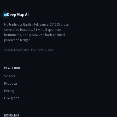
DeepMap AI
Multi-physics Earth intelligence.
17,205
cross-
correlated features,
31
virtual quantum
instruments, and a SHA-256 hash-chained
prediction ledger.
© 2026 DeepMap AI, Inc. · Delta, Utah
PLATFORM
Science
Products
Pricing
Live globe
RESEARCH