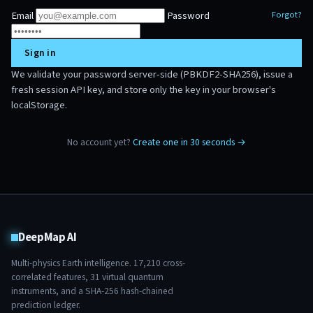
Email
Password
Forgot?
Sign in
We validate your password server-side (PBKDF2-SHA256), issue a
fresh session API key, and store only the key in your browser's
localStorage.
No account yet?
Create one in 30 seconds →
DeepMap AI
Multi-physics Earth intelligence.
17,210
cross-
correlated features,
31
virtual quantum
instruments, and a SHA-256 hash-chained
prediction ledger.