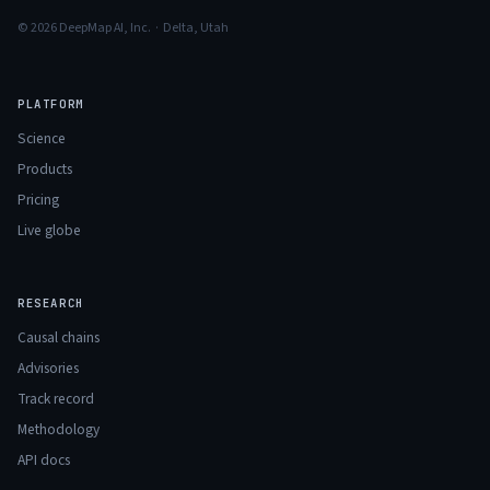
© 2026 DeepMap AI, Inc. · Delta, Utah
PLATFORM
Science
Products
Pricing
Live globe
RESEARCH
Causal chains
Advisories
Track record
Methodology
API docs