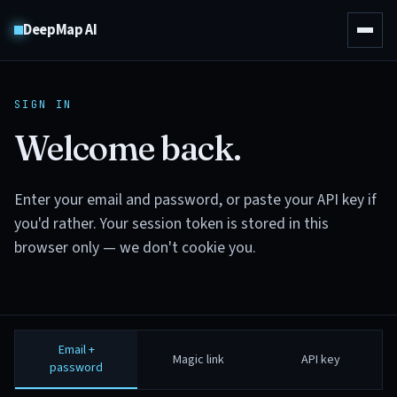
DeepMap AI
SIGN IN
Welcome back.
Enter your email and password, or paste your API key if
you'd rather. Your session token is stored in this
browser only — we don't cookie you.
Email +
Magic link
API key
password