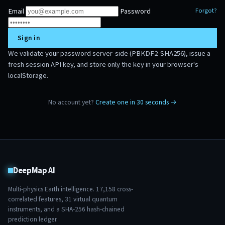
Email
Password
Forgot?
Sign in
We validate your password server-side (PBKDF2-SHA256), issue a
fresh session API key, and store only the key in your browser's
localStorage.
No account yet?
Create one in 30 seconds →
DeepMap AI
Multi-physics Earth intelligence.
17,158
cross-
correlated features,
31
virtual quantum
instruments, and a SHA-256 hash-chained
prediction ledger.