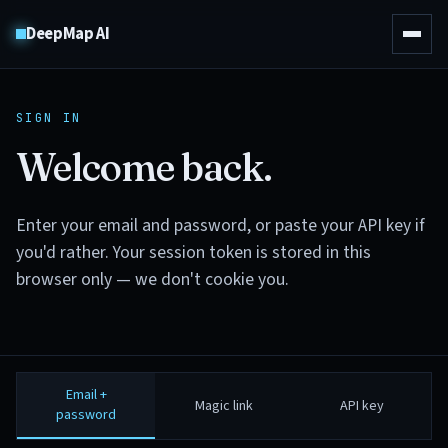
DeepMap AI
SIGN IN
Welcome back.
Enter your email and password, or paste your API key if
you'd rather. Your session token is stored in this
browser only — we don't cookie you.
Email +
Magic link
API key
password