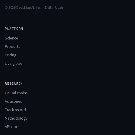
© 2026 DeepMap AI, Inc. · Delta, Utah
PLATFORM
Science
Products
Pricing
Live globe
RESEARCH
Causal chains
Advisories
Track record
Methodology
API docs